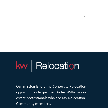
Our mission is to bring Corporate Relocation
opportunities to qualified Keller Williams real
estate professionals who are KW Relocation
Community members.