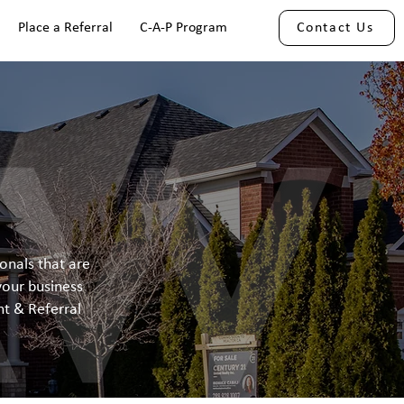
Place a Referral
C-A-P Program
Contact Us
onals that are
your business
t & Referral