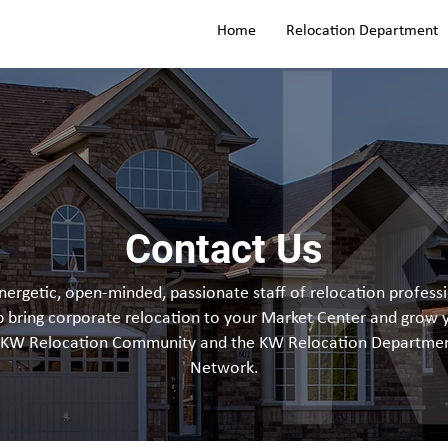
Home
Relocation Department
Contact Us
ergetic, open-minded, passionate staff of relocation professi
p bring corporate relocation to your Market Center and grow 
 KW Relocation Community and the KW Relocation Departmen
Network.