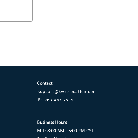
Contact
support@kwrelocation.com
P:
763-463-7519
Business Hours
M-F: 8:00 AM - 5:00 PM CST