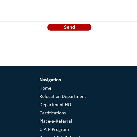
Send
Navigation
Home
Relocation Department
Department HQ
Certifications
Place-a-Referral
C-A-P Program