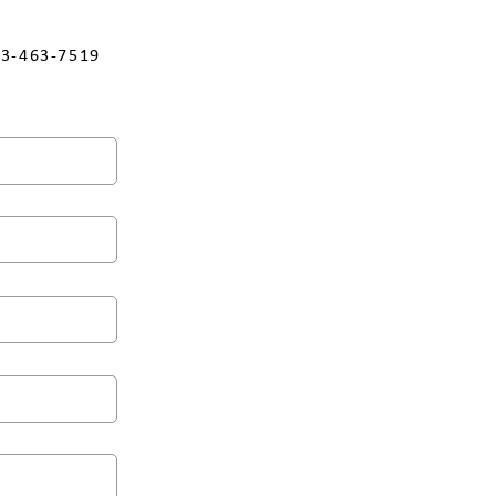
3-463-7519