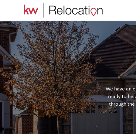
We have an en
ready to hel
through the