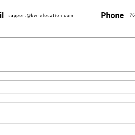
l
Phone
76
support@kwrelocation.com