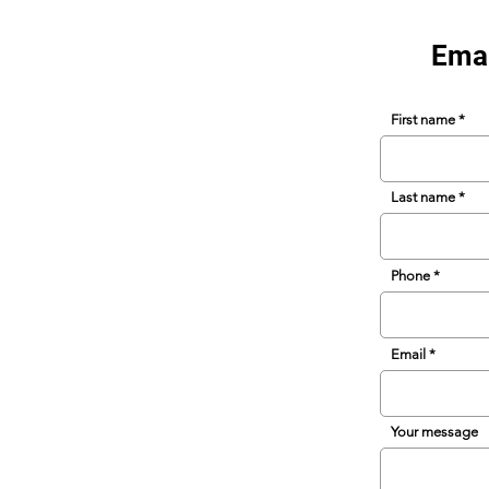
Emai
First name
Last name
Phone
Email
Your message